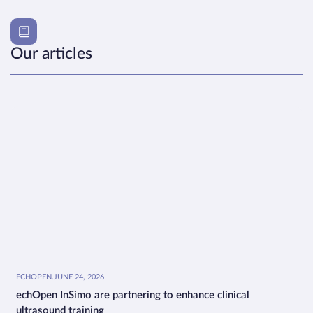
Our articles
ECHOPEN
.
JUNE 24, 2026
echOpen InSimo are partnering to enhance clinical
ultrasound training