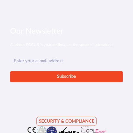
Our Newsletter
All about POCUS in your mailbox... at the speed of ultrasound!
SECURITY & COMPLIANCE