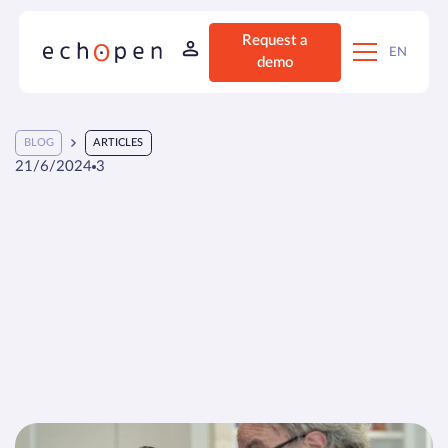
Request a
EN
demo
BLOG
ARTICLES
21/6/2024
3