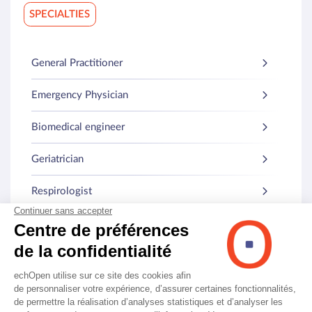
SPECIALTIES
General Practitioner
Emergency Physician
Biomedical engineer
Geriatrician
Respirologist
Internist
Other specialties
© echOpen. All rights reserved.