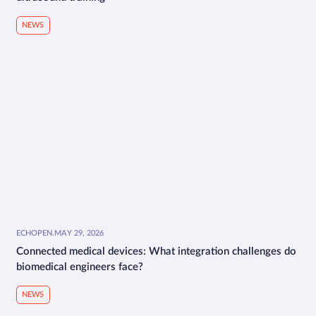
NEWS
ECHOPEN
.
MAY 29, 2026
Connected medical devices: What integration challenges do
biomedical engineers face?
NEWS