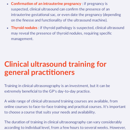
Confirmation of an intrauterine pregnancy
: if pregnancy is
suspected, clinical ultrasound can confirm the presence of an
intrauterine gestational sac, or even date the pregnancy (depending
on the finesse and functionality of the ultrasound machine).
Thyroid nodules
: if thyroid pathology is suspected, clinical ultrasound
may reveal the presence of thyroid nodules, requiring specific
management.
Clinical ultrasound training for
general practitioners
Training in clinical ultrasonography is an investment, but it can be
extremely beneficial to the GP's day-to-day practice.
A wide range of clinical ultrasound training courses are available, from
online courses to face-to-face training and practical courses. It's important
to choose a course that suits your needs and availability.
The duration of training in clinical ultrasonography can vary considerably
according to individual level, from a few hours to several weeks. However,