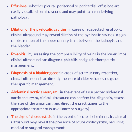
Effusions
: whether pleural, peritoneal or pericardial, effusions are
easily visualized on ultrasound and may point to an underlying
pathology.
Dilation of the pyelocalic cavities
: in cases of suspected renal colic,
clinical ultrasound may reveal dilation of the pyelocalic cavities, a sign
of obstruction of the upper urinary tract between the kidney(s) and
the bladder.
Phlebitis
: by assessing the compressibility of veins in the lower limbs,
clinical ultrasound can diagnose phlebitis and guide therapeutic
management.
Diagnosis of a bladder globe
: in cases of acute urinary retention,
clinical ultrasound can directly measure bladder volume and guide
therapeutic management.
Abdominal aortic aneurysm
: in the event of a suspected abdominal
aortic aneurysm, clinical ultrasound can confirm the diagnosis, assess
the size of the aneurysm, and direct the practitioner to the
appropriate treatment (surveillance or surgery).
The sign of cholecystitis
: in the event of acute abdominal pain, clinical
ultrasound may reveal the presence of acute cholecystitis, requiring
medical or surgical management.