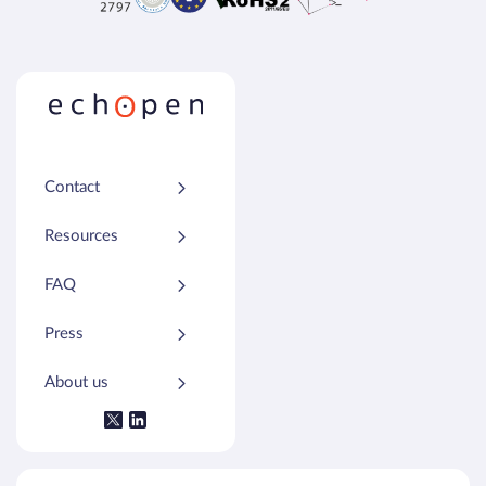
Contact
Resources
FAQ
Press
About us