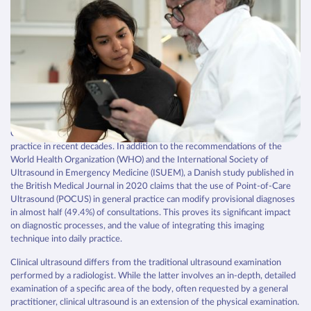
POCUS
Integrating clinical ultrasound
into general practice
Clinical ultrasound is a diagnostic tool that has revolutionized medical
practice in recent decades. In addition to the recommendations of the
World Health Organization (WHO) and the International Society of
Ultrasound in Emergency Medicine (ISUEM), a Danish study published in
the British Medical Journal in 2020 claims that the use of Point-of-Care
Ultrasound (POCUS) in general practice can modify provisional diagnoses
in almost half (49.4%) of consultations. This proves its significant impact
on diagnostic processes, and the value of integrating this imaging
technique into daily practice.
Clinical ultrasound differs from the traditional ultrasound examination
performed by a radiologist. While the latter involves an in-depth, detailed
examination of a specific area of the body, often requested by a general
practitioner, clinical ultrasound is an extension of the physical examination.