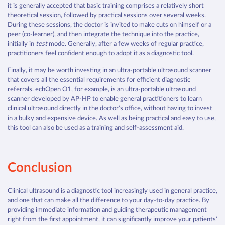
it is generally accepted that basic training comprises a relatively short
theoretical session, followed by practical sessions over several weeks.
During these sessions, the doctor is invited to make cuts on himself or a
peer (co-learner), and then integrate the technique into the practice,
initially in
test
mode. Generally, after a few weeks of regular practice,
practitioners feel confident enough to adopt it as a diagnostic tool.
Finally, it may be worth investing in an ultra-portable ultrasound scanner
that covers all the essential requirements for efficient diagnostic
referrals. echOpen O1, for example, is an ultra-portable ultrasound
scanner developed by AP-HP to enable general practitioners to learn
clinical ultrasound directly in the doctor's office, without having to invest
in a bulky and expensive device. As well as being practical and easy to use,
this tool can also be used as a training and self-assessment aid.
Conclusion
Clinical ultrasound is a diagnostic tool increasingly used in general practice,
and one that can make all the difference to your day-to-day practice. By
providing immediate information and guiding therapeutic management
right from the first appointment, it can significantly improve your patients'