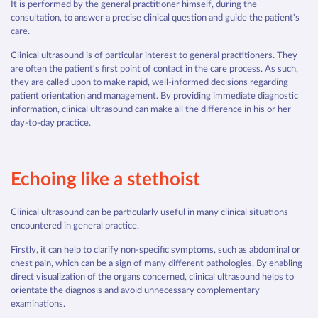
It is performed by the general practitioner himself, during the
consultation, to answer a precise clinical question and guide the patient's
care.
Clinical ultrasound is of particular interest to general practitioners. They
are often the patient's first point of contact in the care process. As such,
they are called upon to make rapid, well-informed decisions regarding
patient orientation and management. By providing immediate diagnostic
information, clinical ultrasound can make all the difference in his or her
day-to-day practice.
Echoing like a stethoist
Clinical ultrasound can be particularly useful in many clinical situations
encountered in general practice.
Firstly, it can help to clarify non-specific symptoms, such as abdominal or
chest pain, which can be a sign of many different pathologies. By enabling
direct visualization of the organs concerned, clinical ultrasound helps to
orientate the diagnosis and avoid unnecessary complementary
examinations.