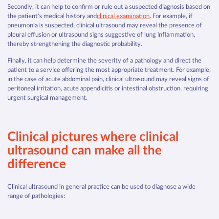
Secondly, it can help to confirm or rule out a suspected diagnosis based on
the patient's medical history and
clinical examination
. For example, if
pneumonia is suspected, clinical ultrasound may reveal the presence of
pleural effusion or ultrasound signs suggestive of lung inflammation,
thereby strengthening the diagnostic probability.
Finally, it can help determine the severity of a pathology and direct the
patient to a service offering the most appropriate treatment. For example,
in the case of acute abdominal pain, clinical ultrasound may reveal signs of
peritoneal irritation, acute appendicitis or intestinal obstruction, requiring
urgent surgical management.
Clinical pictures where clinical
ultrasound can make all the
difference
Clinical ultrasound in general practice can be used to diagnose a wide
range of pathologies: