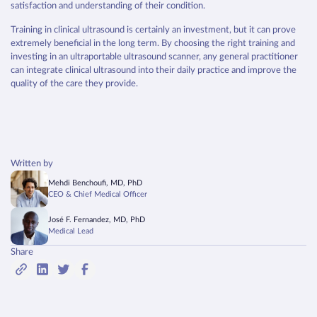
satisfaction and understanding of their condition.
Training in clinical ultrasound is certainly an investment, but it can prove
extremely beneficial in the long term. By choosing the right training and
investing in an ultraportable ultrasound scanner, any general practitioner
can integrate clinical ultrasound into their daily practice and improve the
quality of the care they provide.
Written by
Mehdi Benchoufi, MD, PhD
CEO & Chief Medical Officer
José F. Fernandez, MD, PhD
Medical Lead
Share