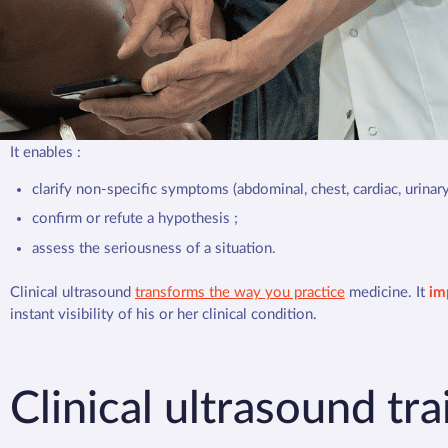
Clinical ultrasound
does not replace traditional imaging, but it is
an
immediate response. The aim? Reduce uncertainty and guide decis
A Danish study published in 2020 in the
British Medical Journal
sho
one consultation in two
(49.4%). Supported by the WHO and the In
Medicine (SIUM), ultrasound is becoming an essential tool in gene
It enables :
clarify non-specific symptoms (abdominal, chest, cardiac, urinary
confirm or refute a hypothesis ;
assess the seriousness of a situation.
Clinical ultrasound
transforms the way you practice
medicine. It
im
instant visibility of his or her clinical condition.
Clinical ultrasound tr