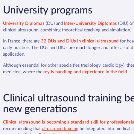
University programs
University Diplomas
(DU) and
Inter-University Diplomas
(DIU) of
clinical ultrasound, combining theoretical teaching and simulation.
In France, there are
32 DUs and DIUs in clinical ultrasound
for heal
daily practice. The DUs and DIUs are much longer and offer a solid
application.
Although essential for other specialties (radiology, cardiology), th
medicine, where the
key is handling and experience in the field
.
Clinical ultrasound training
new generations
Clinical ultrasound is becoming a standard skill for professionals 
recommending that
ultrasound training
be integrated into medical s