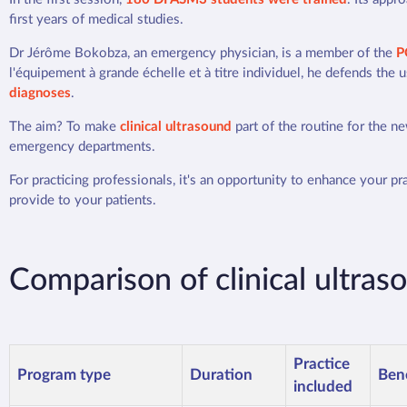
first years of medical studies.
Dr Jérôme Bokobza, an emergency physician, is a member of the
P
l'équipement à grande échelle et à titre individuel, he defends the 
diagnoses
.
The aim? To make
clinical ultrasound
part of the routine for the n
emergency departments.
For practicing professionals, it's an opportunity to enhance your p
provide to your patients.
Comparison of clinical ultras
Practice
Program type
Duration
Bene
included