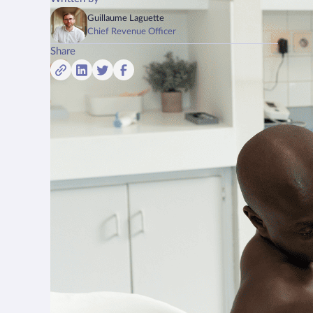
Guillaume Laguette
Chief Revenue Officer
Share