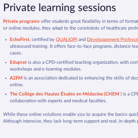
Private learning sessions
Private programs
offer students great flexibility in terms of form
or online modules, they adapt to the constraints of healthcare profe
EchoFirst
, certified by
QUALIOPI
and
Développement Professi
ultrasound training. It offers face-to-face programs, distance lear
cases.
Eduprat
is also a CPD-certified teaching organization, with co
workshops and e-learning modules.
A2FM
is an association dedicated to enhancing the skills of doc
online.
The Collège des Hautes Études en Médecine (CHEM
) is a CP
collaboration with experts and medical faculties.
While these online solutions enable you to acquire the basics quick
Although intensive, they lack long-term support and real, in-depth p