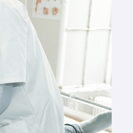
 what you need to
rent training
e professionals
. Today, it is a key solution for orienting
e key skills to be acquired.
ve learning
? What equipment should you choose to
get
sound.