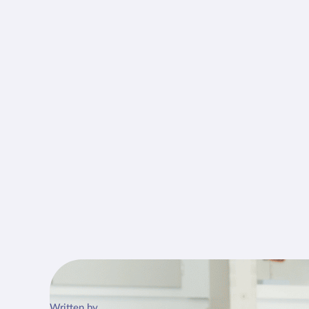
Written by