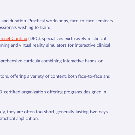
at and duration. Practical workshops, face-to-face seminars
ssionals wishing to train:
onnel Continu
(DPC), specializes exclusively in clinical
ning and virtual reality simulators for interactive clinical
mprehensive curricula combining interactive hands-on
tors, offering a variety of content, both face-to-face and
D-certified organization offering programs designed in
ly, they are often too short, generally lasting two days.
ractical application.