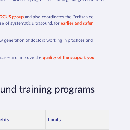
OCUS group
and also coordinates the Partisan de
use of systematic ultrasound, for
earlier and safer
ew generation of doctors working in practices and
ractice and improve the
quality of the support you
ound training programs
fits
Limits