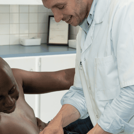
POCUS
Clinical ultrasound:
know about the diffe
courses
Clinical ultrasound is revolutionizing the daily lives of healthcar
and refining diagnosis, and accelerating patient care. It is one of th
How do you learn, and what approach should you adopt for
effecti
started
?
This guide gives you the essentials you need to learn clinical ultra
Why train in clinical ultrasound?