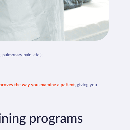
 integral part of your medical examination
, providing an
ion-making.
ws that it
modifies or refines the diagnosis in almost
ternational Society of Ultrasound in Emergency
ral and emergency medicine.
, pulmonary pain, etc.);
proves the way you examine a patient
, giving you
aining programs