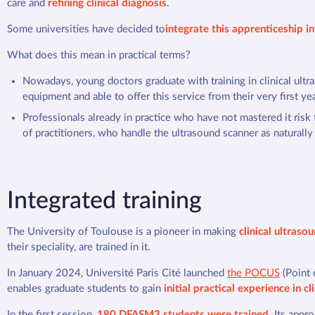
care and
refining clinical diagnosis
.
Some universities have decided to
integrate this apprenticeship i
What does this mean in practical terms?
Nowadays, young doctors graduate with training in clinical ultr
equipment and able to offer this service from their very first yea
Professionals already in practice who have not mastered it risk
of practitioners, who handle the ultrasound scanner as naturally
Integrated training
The University of Toulouse is a pioneer in making
clinical ultraso
their speciality, are trained in it.
In January 2024, Université Paris Cité launched
the POCUS
(Point 
enables graduate students to gain
initial practical experience in cl
In the first session,
180 DFASM3 students were trained
. Its appr