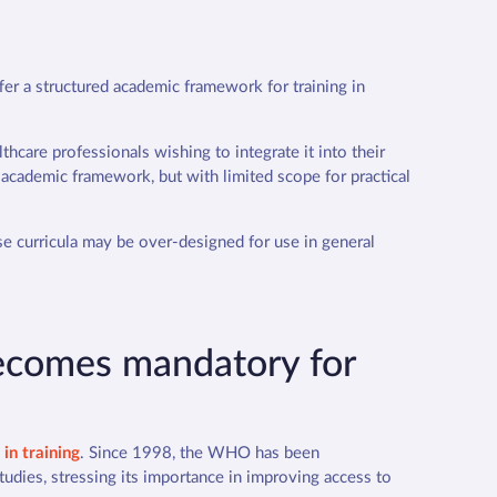
fer a structured academic framework for training in
thcare professionals wishing to integrate it into their
 academic framework, but with limited scope for practical
ese curricula may be over-designed for use in general
 becomes mandatory for
in training
.
Since 1998, the WHO has been
tudies, stressing its importance in improving access to