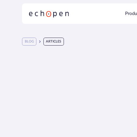
Produ
BLOG
ARTICLES