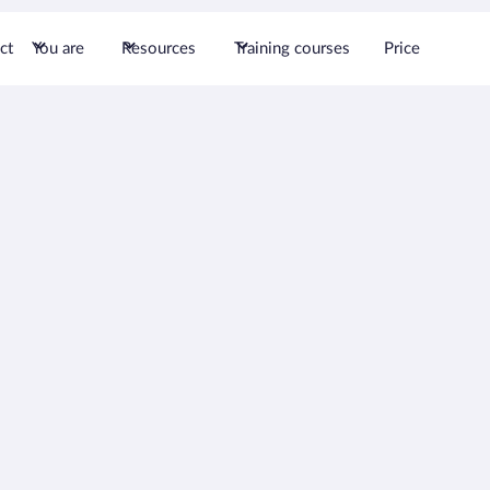
ct
You are
Resources
Training courses
Price