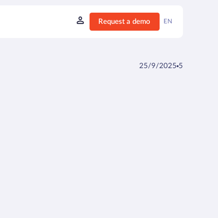
Request a demo
EN
25/9/2025
5