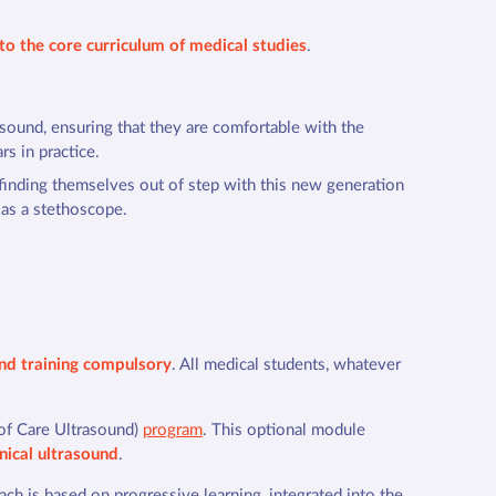
nto the core curriculum of medical studies
.
asound, ensuring that they are comfortable with the
rs in practice.
 finding themselves out of step with this new generation
 as a stethoscope.
und training compulsory
. All medical students, whatever
of Care Ultrasound)
program
. This optional module
inical ultrasound
.
oach is based on progressive learning, integrated into the