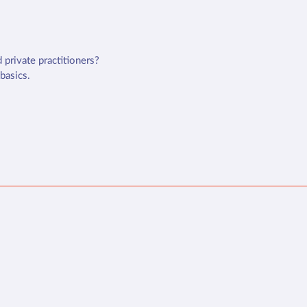
 private practitioners?
 basics.