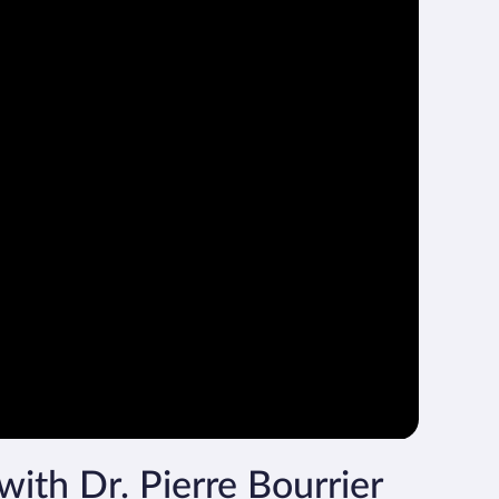
with Dr. Pierre Bourrier