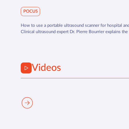
POCUS
How to use a portable ultrasound scanner for hospital and
Clinical ultrasound expert Dr. Pierre Bourrier explains the
Videos