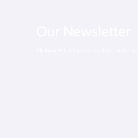
Our Newsletter
All about POCUS in your mailbox... at the sp