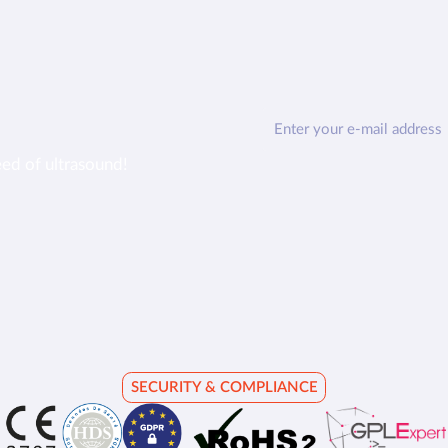
eed of ultrasound!
SECURITY & COMPLIANCE