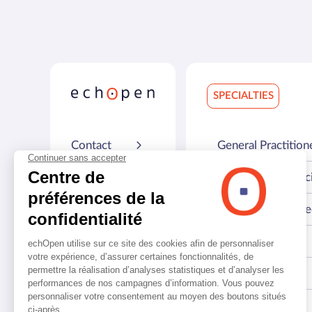
SPECIALTIES
Contact
General Practition
Resources
Emergency Physic
FAQ
Biomedical engine
Press
Geriatrician
About us
Respirologist
Internist