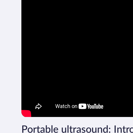
Portable ultrasound: Intro