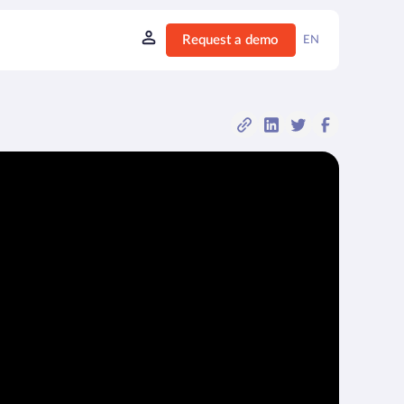
Request a demo
EN