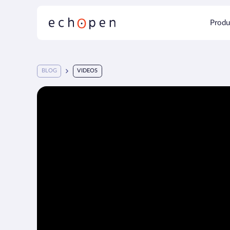
Produ
BLOG
VIDEOS