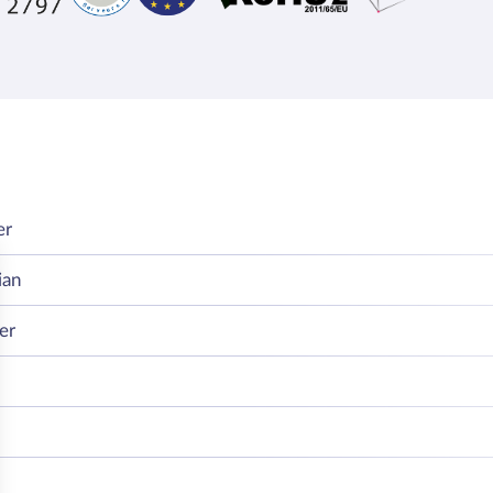
er
ian
er