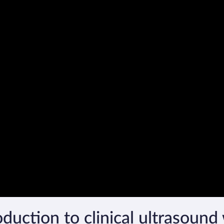
duction to clinical ultrasound 