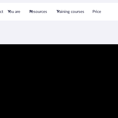
ct
You are
Resources
Training courses
Price