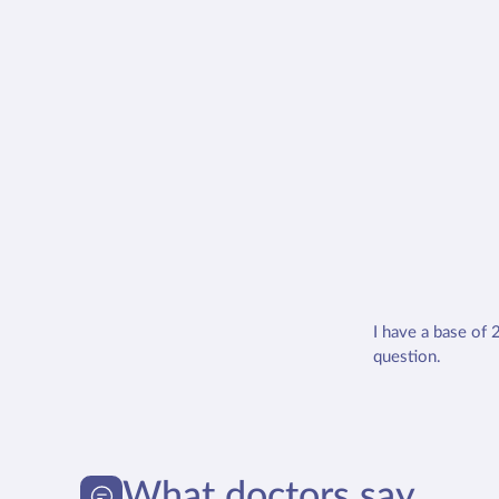
I have a base of 
question.
What doctors say