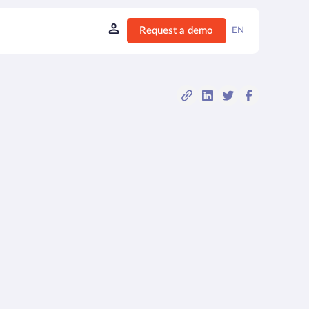
Request a demo
EN