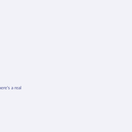
ere's a real