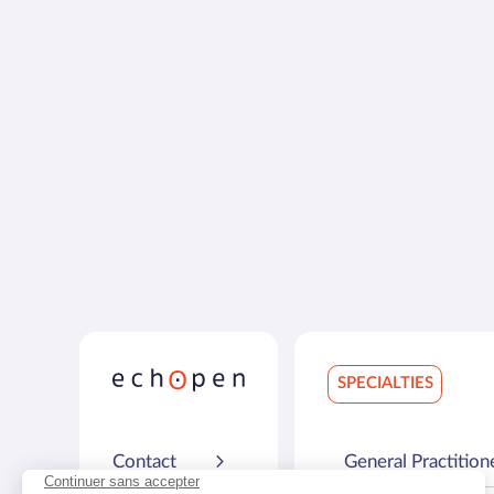
SPECIALTIES
Contact
General Practition