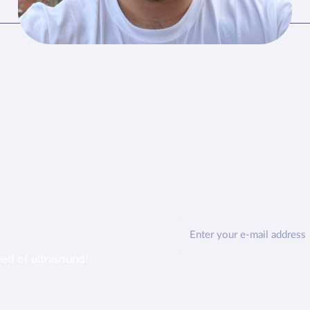
eed of ultrasound!