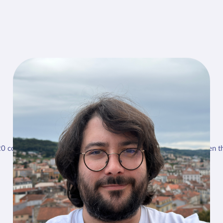
Dr. Thibaud Auger
20 consultations a day. I take out the echo on 4 or 5 of them, when th