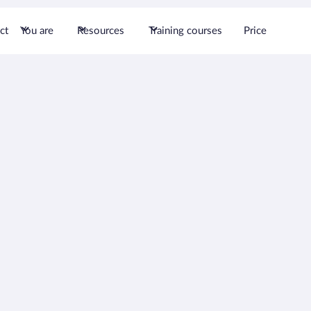
ct
You are
Resources
Training courses
Price