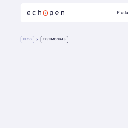
Produ
BLOG
TESTIMONIALS