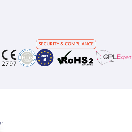
SECURITY & COMPLIANCE
er