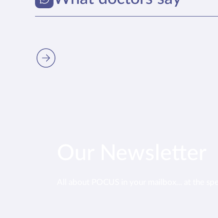
Our Newsletter
All about POCUS in your mailbox... at the sp